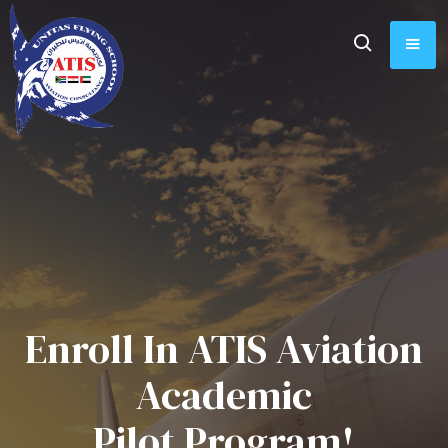
Enroll In ATIS Aviation
Academic
Pilot Program!