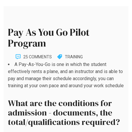
Pay As You Go Pilot
Program
25 COMMENTS
TRAINING
A Pay-As-You-Go is one in which the student
effectively rents a plane, and an instructor and is able to
pay and manage their schedule accordingly, you can
training at your own pace and around your work schedule
What are the conditions for
admission - documents, the
total/qualifications required?