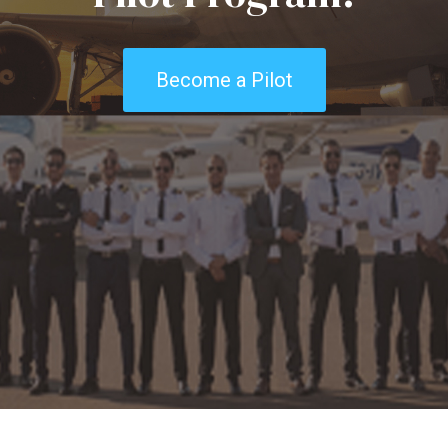
Become a Pilot