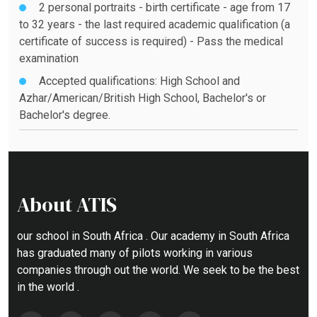
2 personal portraits - birth certificate - age from 17
to 32 years - the last required academic qualification (a
certificate of success is required) - Pass the medical
examination
Accepted qualifications: High School and
Azhar/American/British High School, Bachelor's or
Bachelor's degree.
About ATIS
our school in South Africa . Our academy in South Africa
has graduated many of pilots working in various
companies through out the world. We seek to be the best
in the world .