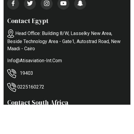
Contact Egypt
Head Office: Building 8/w, Lasselky New Area,
Beside Technology Area - Gate1, Autostrad Road, New
Maadi - Cairo
Info@atisaviation-Int.com
19403
0225160272
Contact South Africa
121 Citaion RD - Aerovaal City - Vereeniging Airport
+27844494440